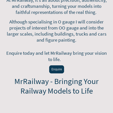
and craftsmanship, turning your models into
faithful representations of the real thing.
Although specialising in O gauge I will
consider
projects of interest from OO gauge and into the
larger scales, including buildings, trucks and cars
and figure painting.
Enquire today and let MrRailway bring your vision
to life.
Enquire
MrRailway - Bringing Your
Railway Models to Life