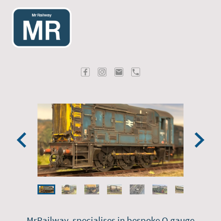
MrRailway, specialises in bespoke O gauge