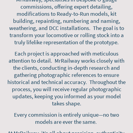
commissions, offering expert detailing,
modifications to Ready-to-Run models, kit
building, repainting, numbering and naming,
weathering, and DCC installations. The goal is to
transform your locomotive or rolling stock into a
truly lifelike representation of the prototype.
Each project is approached with meticulous
attention to detail. MrRailway works closely with
the clients, conducting in-depth research and
gathering photographic references to ensure
historical and technical accuracy. Throughout the
process, you will receive regular photographic
updates, keeping you informed as your model
takes shape.
Every commission is entirely unique—no two
models are ever the same.
At MrRailway, it’s all about precision, authenticity,